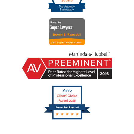
Clients’ Choice
Award 2025
Steven Bret Ramsdell