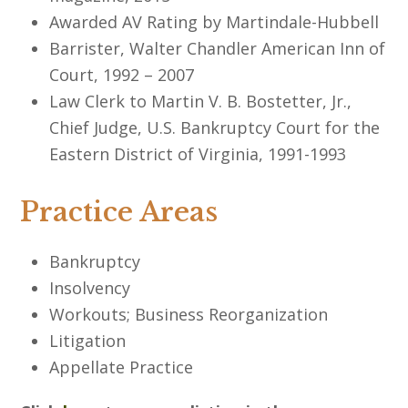
Awarded AV Rating by Martindale-Hubbell
Barrister, Walter Chandler American Inn of
Court, 1992 – 2007
Law Clerk to Martin V. B. Bostetter, Jr.,
Chief Judge, U.S. Bankruptcy Court for the
Eastern District of Virginia, 1991-1993
Practice Areas
Bankruptcy
Insolvency
Workouts; Business Reorganization
Litigation
Appellate Practice