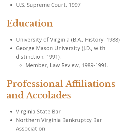
U.S. Supreme Court, 1997
Education
University of Virginia (B.A., History, 1988)
George Mason University (J.D., with
distinction, 1991).
Member, Law Review, 1989-1991.
Professional Affiliations
and Accolades
Virginia State Bar
Northern Virginia Bankruptcy Bar
Association