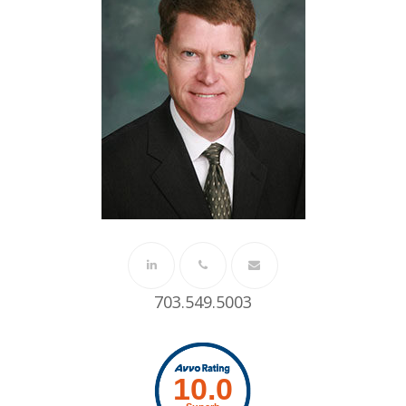
Linkedin
Phone
Email
703.549.5003
Number