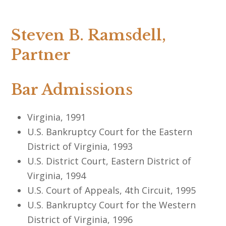
Steven B. Ramsdell,
Partner
Bar Admissions
Virginia, 1991
U.S. Bankruptcy Court for the Eastern
District of Virginia, 1993
U.S. District Court, Eastern District of
Virginia, 1994
U.S. Court of Appeals, 4th Circuit, 1995
U.S. Bankruptcy Court for the Western
District of Virginia, 1996