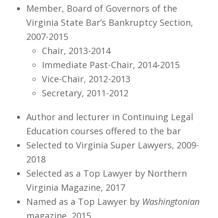
Member, Board of Governors of the
Virginia State Bar’s Bankruptcy Section,
2007-2015
Chair, 2013-2014
Immediate Past-Chair, 2014-2015
Vice-Chair, 2012-2013
Secretary, 2011-2012
Author and lecturer in Continuing Legal
Education courses offered to the bar
Selected to Virginia Super Lawyers, 2009-
2018
Selected as a Top Lawyer by Northern
Virginia Magazine, 2017
Named as a Top Lawyer by
Washingtonian
magazine, 2015