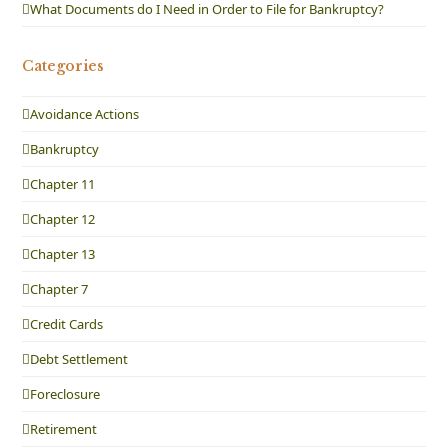
What Documents do I Need in Order to File for Bankruptcy?
Categories
Avoidance Actions
Bankruptcy
Chapter 11
Chapter 12
Chapter 13
Chapter 7
Credit Cards
Debt Settlement
Foreclosure
Retirement