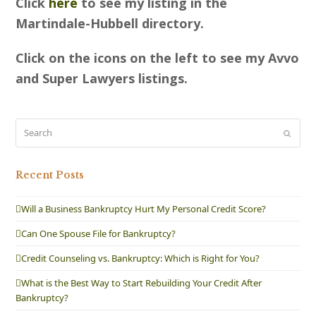
Click
here
to see my listing in the
Martindale-Hubbell directory.
Click on the icons on the left to see my Avvo
and Super Lawyers listings.
Search
Submit
Recent Posts
Will a Business Bankruptcy Hurt My Personal Credit Score?
Can One Spouse File for Bankruptcy?
Credit Counseling vs. Bankruptcy: Which is Right for You?
What is the Best Way to Start Rebuilding Your Credit After
Bankruptcy?