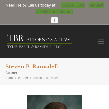
Need Help? Call us today at
703.549.5000
Request
a FREE Consultation
Facebook
Steven B. Ramsdell
Partner
Home
»
Partner
»
Steven B. Ramsdell