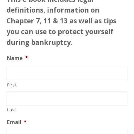
definitions, information on
Chapter 7, 11 & 13 as well as tips
you can use to protect yourself
during bankruptcy.
Name
*
First
Last
Email
*