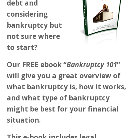
debt and
considering
bankruptcy but
not sure where
to start?
Our FREE ebook “
Bankruptcy 101
”
will give you a great overview of
what bankruptcy is, how it works,
and what type of bankruptcy
might be best for your financial
situation.
This e-book includes legal