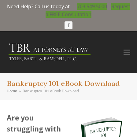
Need Help? Call us today at
703.549.5000
Request
a FREE Consultation
Facebook
Bankruptcy 101 eBook Download
Home
»
Bankruptcy 101 eBook Download
Are you
struggling with